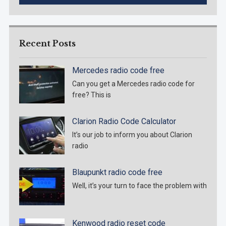
Recent Posts
Mercedes radio code free
Can you get a Mercedes radio code for
free? This is
Clarion Radio Code Calculator
It’s our job to inform you about Clarion
radio
Blaupunkt radio code free
Well, it’s your turn to face the problem with
Kenwood radio reset code