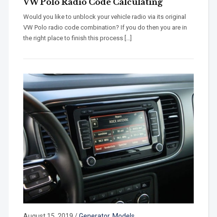
VW Polo Radio Code Calculating
Would you like to unblock your vehicle radio via its original
VW Polo radio code combination? If you do then you are in
the right place to finish this process […]
August 15, 2019
/
Generator
,
Models