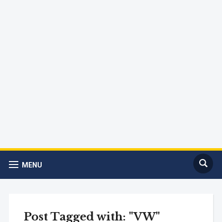
MENU
Post Tagged with: "VW"