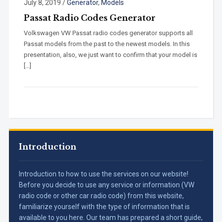
July 8, 2019
/
Generator
,
Models
Passat Radio Codes Generator
Volkswagen VW Passat radio codes generator supports all
Passat models from the past to the newest models. In this
presentation, also, we just want to confirm that your model is
[…]
Introduction
Introduction to how to use the services on our website!
Before you decide to use any service or information (VW
radio code or other car radio code) from this website,
familiarize yourself with the type of information that is
available to you here. Our team has prepared a short guide,