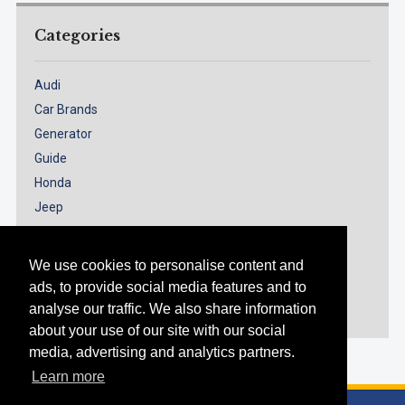
Categories
Audi
Car Brands
Generator
Guide
Honda
Jeep
Models
Nissan
We use cookies to personalise content and
Renault
ads, to provide social media features and to
Suzuki
analyse our traffic. We also share information
about your use of our site with our social
media, advertising and analytics partners.
Learn more