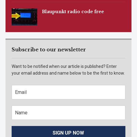
Blaupunkt radio code free
Subscribe to our newsletter
Want to be notified when our article is published? Enter
your email address and name below to be the first to know.