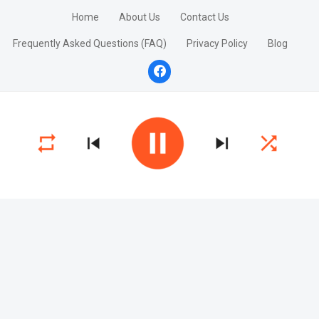
Home
About Us
Contact Us
Frequently Asked Questions (FAQ)
Privacy Policy
Blog
facebook