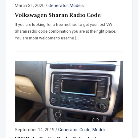
March 31, 2020
/
Generator
,
Models
Volkswagen Sharan Radio Code
If you are looking for a free method to get your lost VW
Sharan radio code combination you are at the right place.
You are most welcome to use the […]
September 14, 2019
/
Generator
,
Guide
,
Models