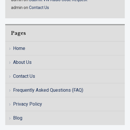
admin
on
Contact Us
Pages
Home
About Us
Contact Us
Frequently Asked Questions (FAQ)
Privacy Policy
Blog