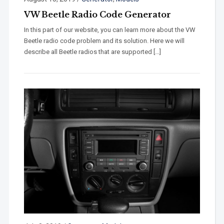
VW Beetle Radio Code Generator
In this part of our website, you can learn more about the VW
Beetle radio code problem and its solution. Here we will
describe all Beetle radios that are supported […]