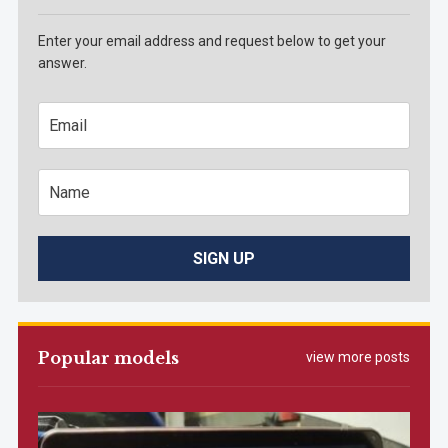
Enter your email address and request below to get your
answer.
Popular models
view more posts