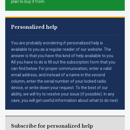
plan to buy it from.
Personalized help
You are probably wondering if personalized help is
available to you as a regular reader of our website. The
answer is that you have this kind of help available to you.
All you have to do is fill out the subscription form that you
can find below. For proper communication, enter a valid
email address, and instead of a name in the second
column, enter the serial number of your locked radio
device, or write down your request. To the best of our
ability, we will try to resolve your issue (if possible). In any
case, you will get useful information about what to do next.
Subscribe for personalized help