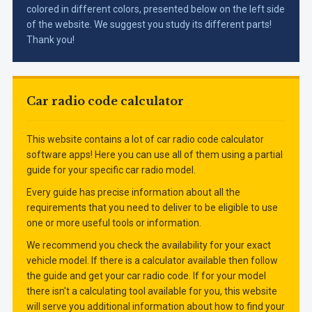
colored in different colors, presented below on the left side
of the website. We suggest you study its different parts!
Thank you!
Car radio code calculator
This website contains a lot of car radio code calculator
software apps! Here you can use all of them using a partial
guide for your specific car radio model.
Every guide has precise information about all the
requirements that you need to deliver to be eligible to use
one or more useful tools or information.
We recommend you check the availability for your exact
vehicle model. If there is a calculator available then follow
the guide and get your car radio code. If for your model
there isn't a calculating tool available for you, this website
will serve you additional information about how to find your