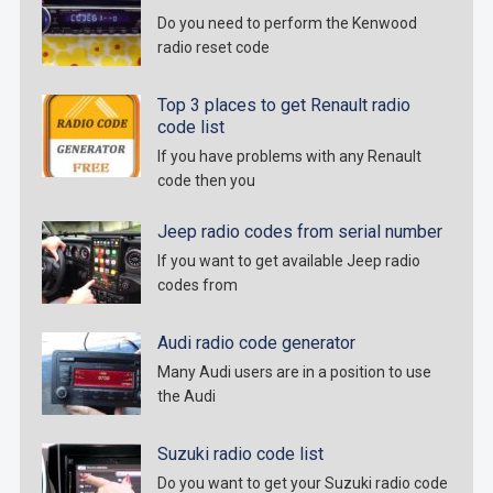
Do you need to perform the Kenwood
radio reset code
Top 3 places to get Renault radio
code list
If you have problems with any Renault
code then you
Jeep radio codes from serial number
If you want to get available Jeep radio
codes from
Audi radio code generator
Many Audi users are in a position to use
the Audi
Suzuki radio code list
Do you want to get your Suzuki radio code