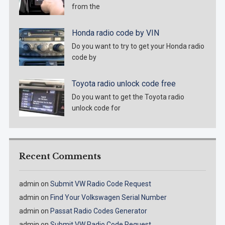
from the
Honda radio code by VIN
Do you want to try to get your Honda radio
code by
Toyota radio unlock code free
Do you want to get the Toyota radio
unlock code for
Recent Comments
admin
on
Submit VW Radio Code Request
admin
on
Find Your Volkswagen Serial Number
admin
on
Passat Radio Codes Generator
admin
on
Submit VW Radio Code Request