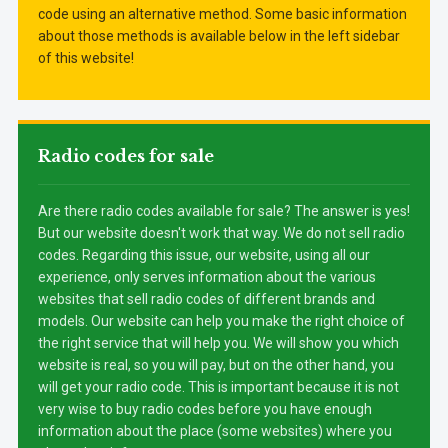
code using an alternative method. Some basic information
about those methods is available below in the left sidebar
of this website!
Radio codes for sale
Are there radio codes available for sale? The answer is yes!
But our website doesn't work that way. We do not sell radio
codes. Regarding this issue, our website, using all our
experience, only serves information about the various
websites that sell radio codes of different brands and
models. Our website can help you make the right choice of
the right service that will help you. We will show you which
website is real, so you will pay, but on the other hand, you
will get your radio code. This is important because it is not
very wise to buy radio codes before you have enough
information about the place (some websites) where you