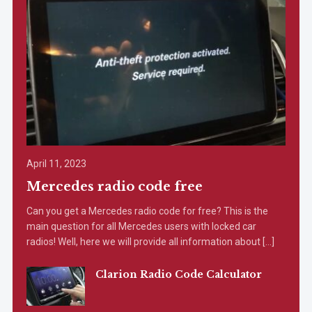
April 11, 2023
Mercedes radio code free
Can you get a Mercedes radio code for free? This is the
main question for all Mercedes users with locked car
radios! Well, here we will provide all information about […]
Clarion Radio Code Calculator