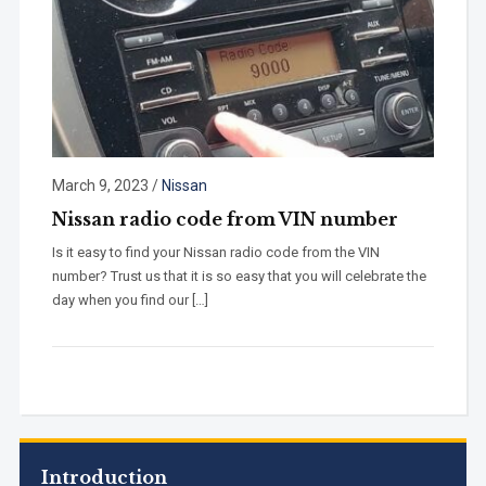
March 9, 2023
/
Nissan
Nissan radio code from VIN number
Is it easy to find your Nissan radio code from the VIN
number? Trust us that it is so easy that you will celebrate the
day when you find our […]
Introduction