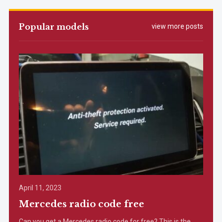
Popular models
view more posts
April 11, 2023
Mercedes radio code free
Can you get a Mercedes radio code for free? This is the