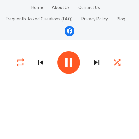
Home
About Us
Contact Us
Frequently Asked Questions (FAQ)
Privacy Policy
Blog
facebook