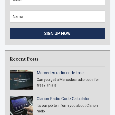
Recent Posts
Mercedes radio code free
Can you get a Mercedes radio code for
free? This is
Clarion Radio Code Calculator
It’s our job to inform you about Clarion
radio