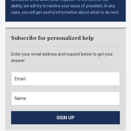
ability, we will try to resolve your issue (if possible). In any
case, you will get useful information about what to do next.
Subscribe for personalized help
Enter your email address and request below to get your
answer.