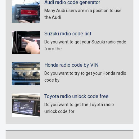
Audi radio code generator
Many Audi users are in a position to use
the Audi
Suzuki radio code list
Do you want to get your Suzuki radio code
from the
Honda radio code by VIN
Do you want to try to get your Honda radio
code by
Toyota radio unlock code free
Do you want to get the Toyota radio
unlock code for