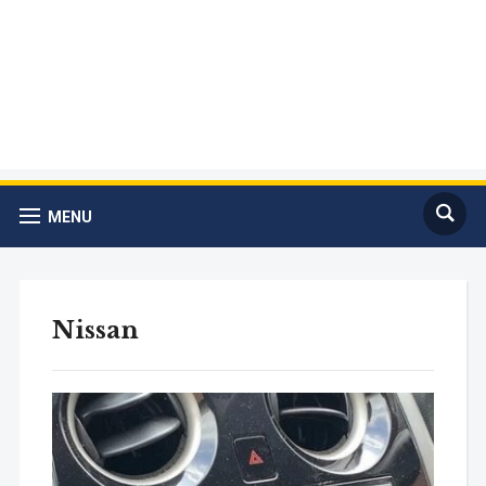
MENU
Nissan