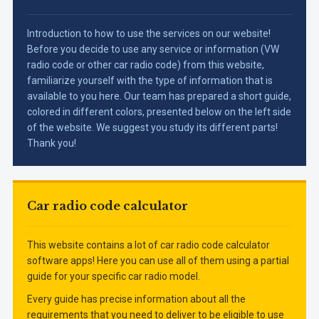
Introduction to how to use the services on our website!
Before you decide to use any service or information (VW
radio code or other car radio code) from this website,
familiarize yourself with the type of information that is
available to you here. Our team has prepared a short guide,
colored in different colors, presented below on the left side
of the website. We suggest you study its different parts!
Thank you!
Car radio code calculator
This website contains a lot of car radio code calculator
software apps! Here you can use all of them using a partial
guide for your specific car radio model.
Every guide has precise information about all the
requirements that you need to deliver to be eligible to use