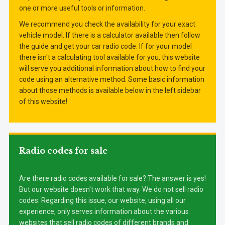
one or more useful tools or information.
We recommend you check the availability for your exact
vehicle model. If there is a calculator available then follow
the guide and get your car radio code. If for your model
there isn't a calculating tool available for you, this website
will serve you additional information about how to find your
code using an alternative method. Some basic information
about those methods is available below in the left sidebar
of this website!
Radio codes for sale
Are there radio codes available for sale? The answer is yes!
But our website doesn't work that way. We do not sell radio
codes. Regarding this issue, our website, using all our
experience, only serves information about the various
websites that sell radio codes of different brands and