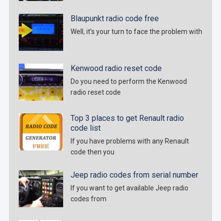
Blaupunkt radio code free
Well, it’s your turn to face the problem with
Kenwood radio reset code
Do you need to perform the Kenwood
radio reset code
Top 3 places to get Renault radio
code list
If you have problems with any Renault
code then you
Jeep radio codes from serial number
If you want to get available Jeep radio
codes from