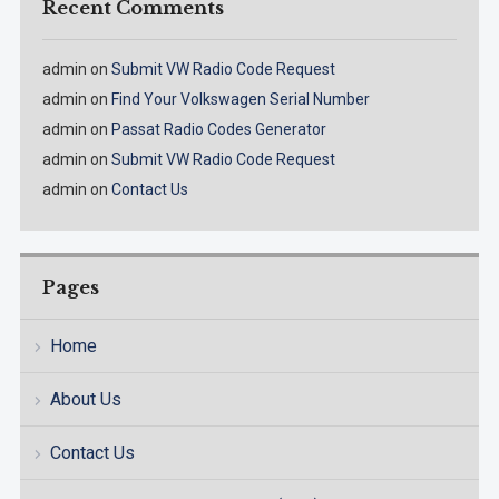
Recent Comments
admin
on
Submit VW Radio Code Request
admin
on
Find Your Volkswagen Serial Number
admin
on
Passat Radio Codes Generator
admin
on
Submit VW Radio Code Request
admin
on
Contact Us
Pages
Home
About Us
Contact Us