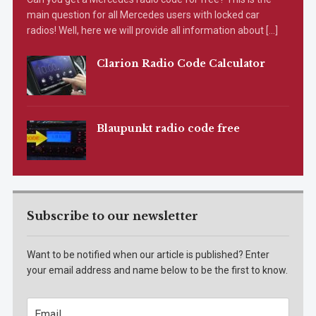
main question for all Mercedes users with locked car
radios! Well, here we will provide all information about […]
Clarion Radio Code Calculator
Blaupunkt radio code free
Subscribe to our newsletter
Want to be notified when our article is published? Enter
your email address and name below to be the first to know.