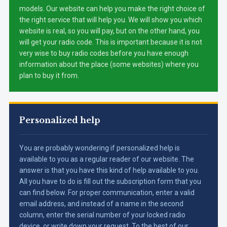
models. Our website can help you make the right choice of
the right service that will help you. We will show you which
website is real, so you will pay, but on the other hand, you
will get your radio code. This is important because it is not
very wise to buy radio codes before you have enough
information about the place (some websites) where you
plan to buy it from.
Personalized help
You are probably wondering if personalized help is
available to you as a regular reader of our website. The
answer is that you have this kind of help available to you.
All you have to do is fill out the subscription form that you
can find below. For proper communication, enter a valid
email address, and instead of a name in the second
column, enter the serial number of your locked radio
device, or write down your request. To the best of our