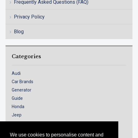
Frequently Asked Questions (FAQ)
Privacy Policy
Blog
Categories
Audi
Car Brands
Generator
Guide
Honda
Jeep
Models
Nissan
We use cookies to personalise content and